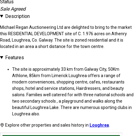
Status
Sale Agreed
Description
Michael Regan Auctioneering Ltd are delighted to bring to the market
this RESIDENTIAL DEVELOPMENT site of C. 1.976 acres on Athenry
Road, Loughrea, Co. Galway. The site is zoned residential and it is
located in an area a short distance for the town centre.
Features
The site is approximately 33 km from Galway City, 50Km
Athlone, 85km from Limerick Loughrea offers a range of
modern conveniences, shopping centre, cafes, restaurants
shops, hotel and service stations, Hairdressers, and beauty
salons. Families well catered for with three national schools and
two secondary schools , a playground and walks along the
beautiful Loughrea Lake. There are numerous sporting clubs in
Loughrea also.
Explore other properties and sales history in
Loughrea
.