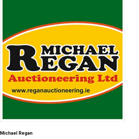
Michael Regan