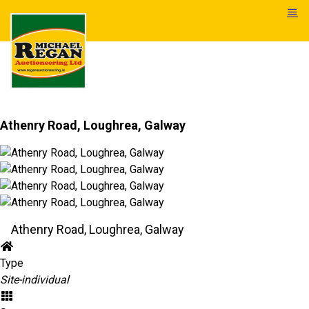
Athenry Road, Loughrea, Galway
Athenry Road, Loughrea, Galway
Type
Site-individual