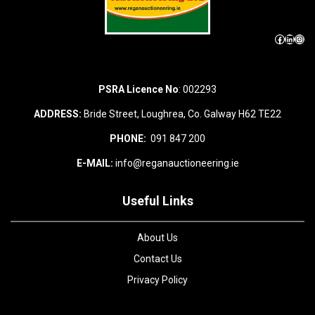
Facebook
LinkedIn
Instagram
PSRA Licence No
: 002293
ADDRESS:
Bride Street, Loughrea, Co. Galway H62 TE22
PHONE:
091 847 200
E-MAIL:
info@reganauctioneering.ie
Useful Links
About Us
Contact Us
Privacy Policy