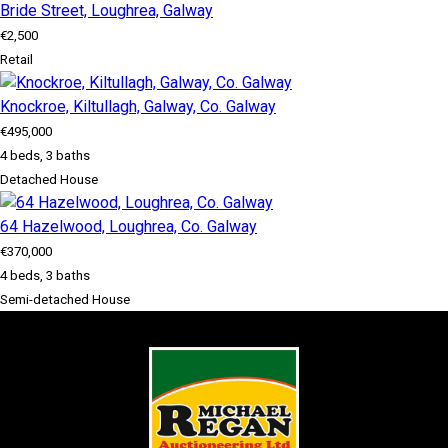
Bride Street, Loughrea, Galway
€2,500
Retail
Knockroe, Kiltullagh, Galway, Co. Galway
€495,000
4 beds, 3 baths
Detached House
64 Hazelwood, Loughrea, Co. Galway
€370,000
4 beds, 3 baths
Semi-detached House