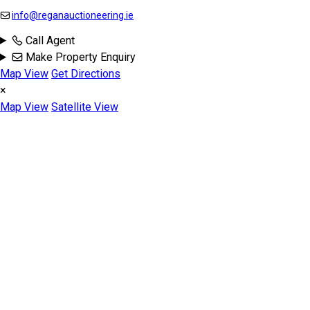
info@reganauctioneering.ie
Call Agent
Make Property Enquiry
Map View
Get Directions
×
Map View
Satellite View