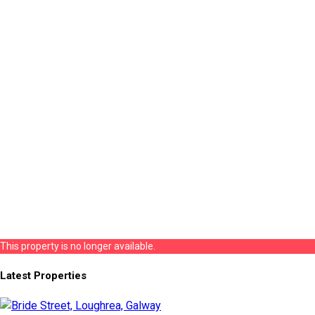
This property is no longer available.
Latest Properties