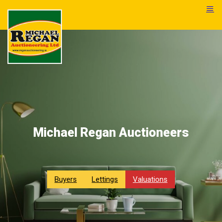
Michael Regan Auctioneers
Buyers
Lettings
Valuations