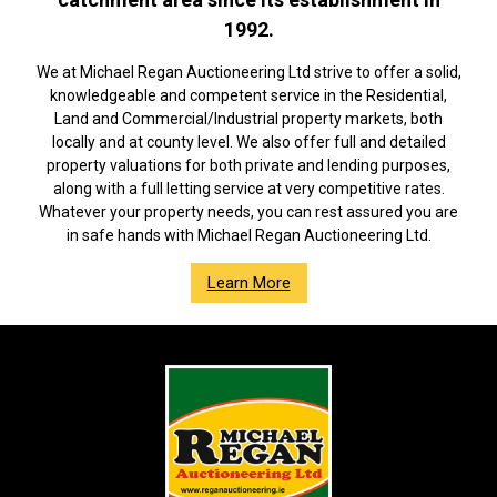
1992.
We at Michael Regan Auctioneering Ltd strive to offer a solid,
knowledgeable and competent service in the Residential,
Land and Commercial/Industrial property markets, both
locally and at county level. We also offer full and detailed
property valuations for both private and lending purposes,
along with a full letting service at very competitive rates.
Whatever your property needs, you can rest assured you are
in safe hands with Michael Regan Auctioneering Ltd.
Learn More