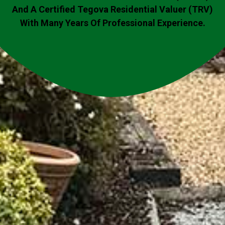
And A Certified Tegova Residential Valuer (TRV)
With Many Years Of Professional Experience.