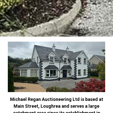
Michael Regan Auctioneering Ltd is based at
Main Street, Loughrea and serves a large
catchment area since its establishment in