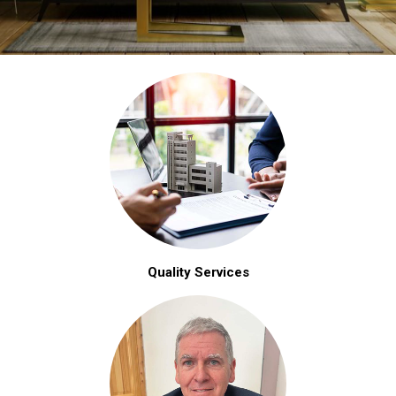
Quality Services