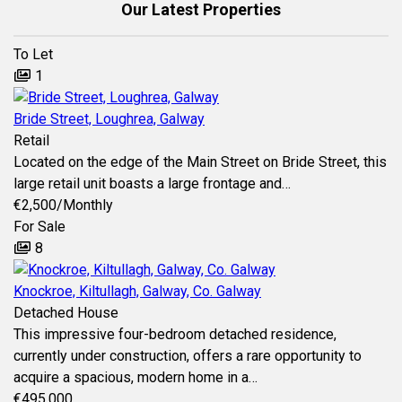
Our Latest Properties
To Let
1
Bride Street, Loughrea, Galway
Retail
Located on the edge of the Main Street on Bride Street, this
large retail unit boasts a large frontage and…
€2,500
/Monthly
For Sale
8
Knockroe, Kiltullagh, Galway, Co. Galway
Detached House
This impressive four-bedroom detached residence,
currently under construction, offers a rare opportunity to
acquire a spacious, modern home in a…
€495,000