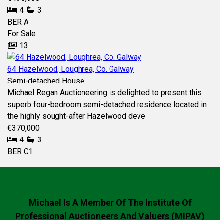
4
3
BER
A
For Sale
13
64 Hazelwood, Loughrea, Co. Galway
Semi-detached House
Michael Regan Auctioneering is delighted to present this
superb four-bedroom semi-detached residence located in
the highly sought-after Hazelwood deve
€370,000
4
3
BER
C1
Michael Is A Member Of The Institute Of
Professional Auctioneers And Valuers (MIPAV)