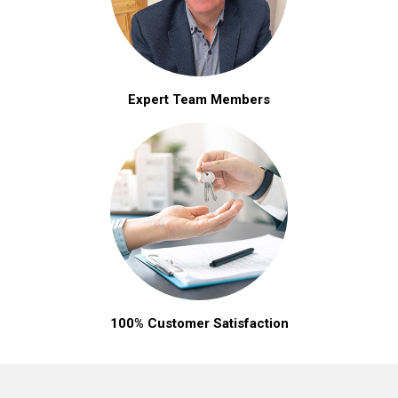
Expert Team Members
100% Customer Satisfaction