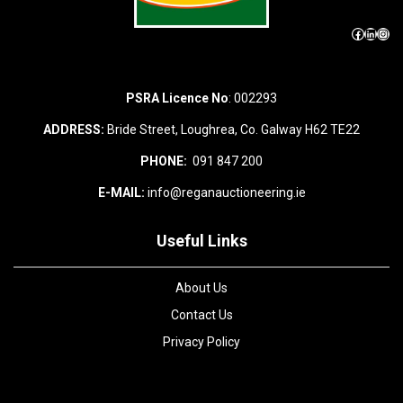
Facebook
LinkedIn
Instagram
PSRA Licence No
: 002293
ADDRESS:
Bride Street, Loughrea, Co. Galway H62 TE22
PHONE:
091 847 200
E-MAIL:
info@reganauctioneering.ie
Useful Links
About Us
Contact Us
Privacy Policy