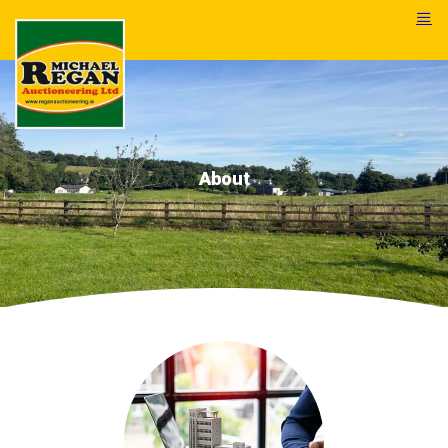
About