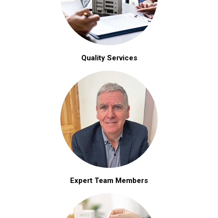
Quality Services
Expert Team Members