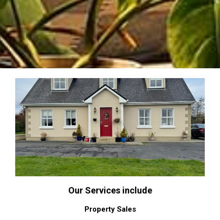
Our Services include
Property Sales