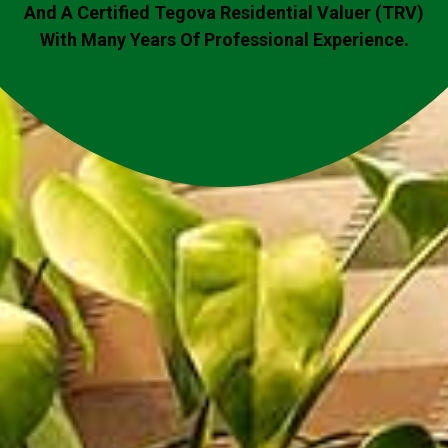
And A Certified Tegova Residential Valuer (TRV)
With Many Years Of Professional Experience.