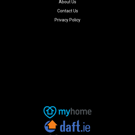
About Us
Contact Us
Privacy Policy