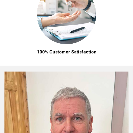
100% Customer Satisfaction