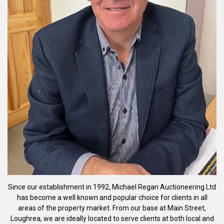
Since our establishment in 1992, Michael Regan Auctioneering Ltd
has become a well known and popular choice for clients in all
areas of the property market. From our base at Main Street,
Loughrea, we are ideally located to serve clients at both local and