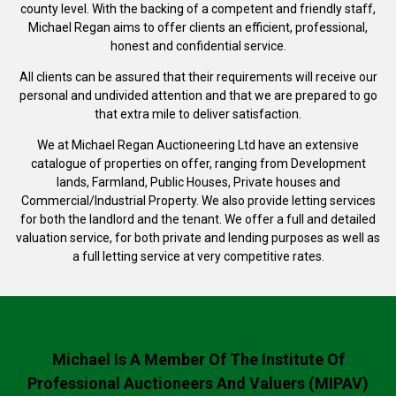
county level. With the backing of a competent and friendly staff,
Michael Regan aims to offer clients an efficient, professional,
honest and confidential service.
All clients can be assured that their requirements will receive our
personal and undivided attention and that we are prepared to go
that extra mile to deliver satisfaction.
We at Michael Regan Auctioneering Ltd have an extensive
catalogue of properties on offer, ranging from Development
lands, Farmland, Public Houses, Private houses and
Commercial/Industrial Property. We also provide letting services
for both the landlord and the tenant. We offer a full and detailed
valuation service, for both private and lending purposes as well as
a full letting service at very competitive rates.
Michael Is A Member Of The Institute Of
Professional Auctioneers And Valuers (MIPAV)