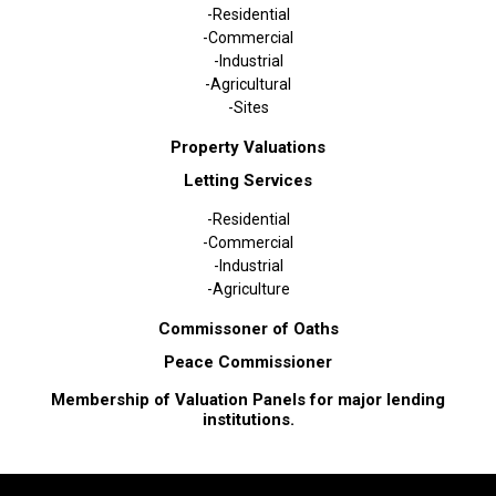
-Residential
-Commercial
-Industrial
-Agricultural
-Sites
Property Valuations
Letting Services
-Residential
-Commercial
-Industrial
-Agriculture
Commissoner of Oaths
Peace Commissioner
Membership of Valuation Panels for major lending
institutions.