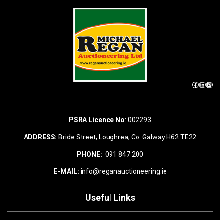
Facebook
LinkedIn
Instagram
PSRA Licence No
: 002293
ADDRESS:
Bride Street, Loughrea, Co. Galway H62 TE22
PHONE:
091 847 200
E-MAIL:
info@reganauctioneering.ie
Useful Links