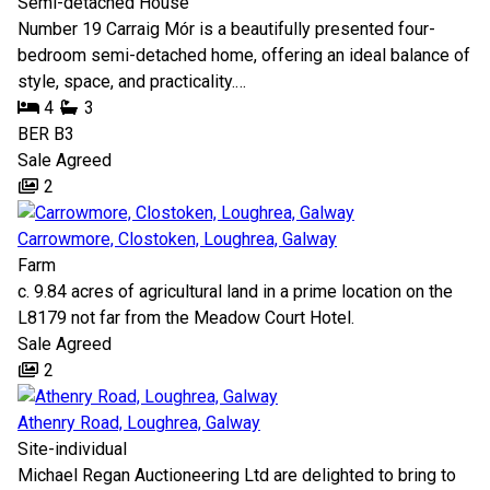
Semi-detached House
Number 19 Carraig Mór is a beautifully presented four-
bedroom semi-detached home, offering an ideal balance of
style, space, and practicality.…
4
3
BER
B3
Sale Agreed
2
Carrowmore, Clostoken, Loughrea, Galway
Farm
c. 9.84 acres of agricultural land in a prime location on the
L8179 not far from the Meadow Court Hotel.
Sale Agreed
2
Athenry Road, Loughrea, Galway
Site-individual
Michael Regan Auctioneering Ltd are delighted to bring to