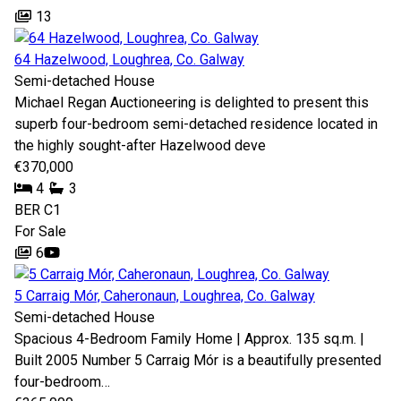
13
64 Hazelwood, Loughrea, Co. Galway
Semi-detached House
Michael Regan Auctioneering is delighted to present this
superb four-bedroom semi-detached residence located in
the highly sought-after Hazelwood deve
€370,000
4
3
BER
C1
For Sale
6
5 Carraig Mór, Caheronaun, Loughrea, Co. Galway
Semi-detached House
Spacious 4-Bedroom Family Home | Approx. 135 sq.m. |
Built 2005 Number 5 Carraig Mór is a beautifully presented
four-bedroom…