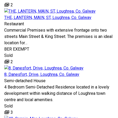
2
THE, LANTERN, MAIN, ST, Loughrea, Co. Galway
Restaurant
Commercial Premises with extensive frontage onto two
streets Main Street & King Street. The premises is an ideal
location for…
BER
EXEMPT
Sold
2
8, Danesfort, Drive, Loughrea, Co. Galway
Semi-detached House
4 Bedroom Semi-Detached Residence located in a lovely
development within walking distance of Loughrea town
centre and local amenities.
Sold
3