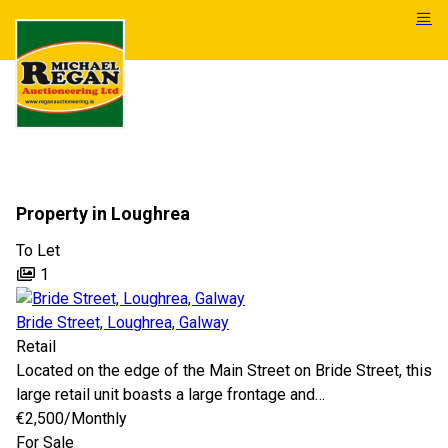
Property in Loughrea
To Let
1
Bride Street, Loughrea, Galway
Retail
Located on the edge of the Main Street on Bride Street, this
large retail unit boasts a large frontage and…
€2,500
/Monthly
For Sale