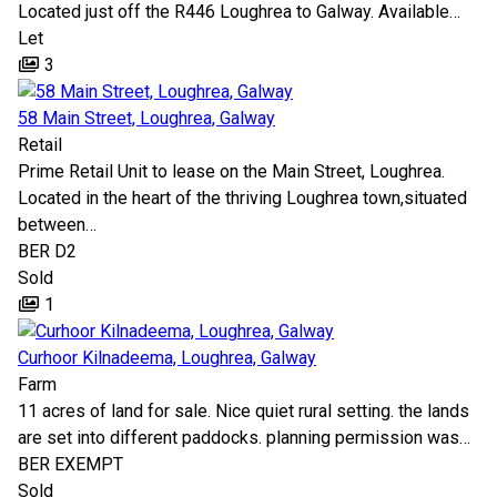
Located just off the R446 Loughrea to Galway. Available…
Let
3
58 Main Street, Loughrea, Galway
Retail
Prime Retail Unit to lease on the Main Street, Loughrea.
Located in the heart of the thriving Loughrea town,situated
between…
BER
D2
Sold
1
Curhoor Kilnadeema, Loughrea, Galway
Farm
11 acres of land for sale. Nice quiet rural setting. the lands
are set into different paddocks. planning permission was…
BER
EXEMPT
Sold