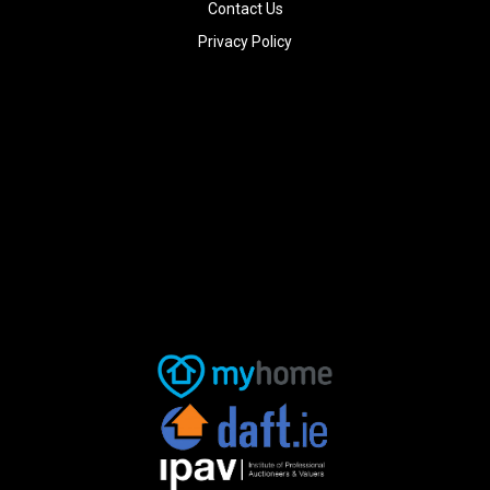
Contact Us
Privacy Policy