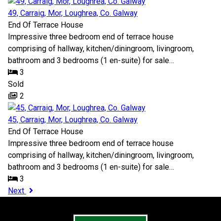
49, Carraig, Mor, Loughrea, Co. Galway
End Of Terrace House
Impressive three bedroom end of terrace house
comprising of hallway, kitchen/diningroom, livingroom,
bathroom and 3 bedrooms (1 en-suite) for sale…
3
Sold
2
45, Carraig, Mor, Loughrea, Co. Galway
End Of Terrace House
Impressive three bedroom end of terrace house
comprising of hallway, kitchen/diningroom, livingroom,
bathroom and 3 bedrooms (1 en-suite) for sale…
3
Next