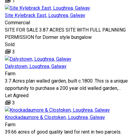
1
Site Kylebrack East, Loughrea, Galway
Commercial
SITE FOR SALE 3.87 ACRES SITE WITH FULL PALNNING
PERMISSION for Dormer style bungalow
Sold
3
Dalystown, Loughrea, Galway
Farm
3.7 Acres plan walled garden, built c.1800. This is a unique
opportunity to purchase a 200 year old walled garden,…
Let Agreed
3
Knockadaumore & Clostoken, Loughrea, Galway
Farm
39.66 acres of good quality land for rent in two parcels.