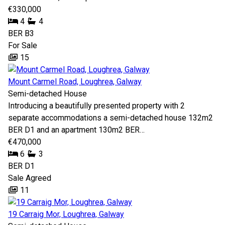
€330,000
4
4
BER
B3
For Sale
15
Mount Carmel Road, Loughrea, Galway
Semi-detached House
Introducing a beautifully presented property with 2
separate accommodations a semi-detached house 132m2
BER D1 and an apartment 130m2 BER…
€470,000
6
3
BER
D1
Sale Agreed
11
19 Carraig Mor, Loughrea, Galway