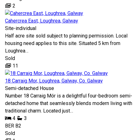
2
Cahercrea East, Loughrea, Galway
Site-individual
Half acre site sold subject to planning permission. Local
housing need applies to this site. Situated 5 km from
Loughrea…
Sold
11
18 Carraig Mor, Loughrea, Galway, Co. Galway
Semi-detached House
Number 18 Carraig Mór is a delightful four-bedroom semi-
detached home that seamlessly blends modern living with
traditional charm. Located just…
4
3
BER
B2
Sold