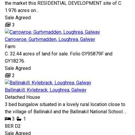
the market this RESIDENTIAL DEVELOPMENT site of C.
1.976 acres on…
Sale Agreed
3
Carrowroe, Gurtymadden, Loughrea, Galway
Farm
C. 32.44 acres of land for sale. Folio GY95879F and
GY18276.
Sale Agreed
2
Ballinakill, Kylebrack, Loughrea, Galway
Detached House
3 bed bungalow situated in a lovely rural location close to
the village of Ballinakil and the Ballinakil National School.…
3
1
BER
D2
Sale Agreed