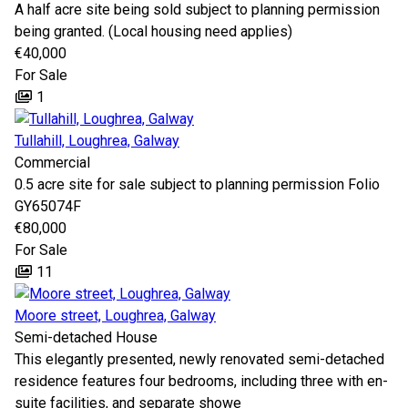
A half acre site being sold subject to planning permission
being granted. (Local housing need applies)
€40,000
For Sale
1
Tullahill, Loughrea, Galway
Commercial
0.5 acre site for sale subject to planning permission Folio
GY65074F
€80,000
For Sale
11
Moore street, Loughrea, Galway
Semi-detached House
This elegantly presented, newly renovated semi-detached
residence features four bedrooms, including three with en-
suite facilities, and separate showe