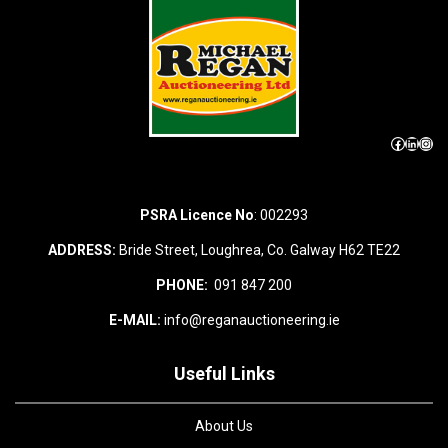
Facebook
LinkedIn
Instagram
PSRA Licence No
: 002293
ADDRESS:
Bride Street, Loughrea, Co. Galway H62 TE22
PHONE:
091 847 200
E-MAIL:
info@reganauctioneering.ie
Useful Links
About Us