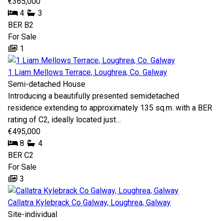
€365,000
4
3
BER
B2
For Sale
1
1 Liam Mellows Terrace, Loughrea, Co. Galway
Semi-detached House
Introducing a beautifully presented semidetached
residence extending to approximately 135 sq.m. with a BER
rating of C2, ideally located just…
€495,000
8
4
BER
C2
For Sale
3
Callatra Kylebrack Co Galway, Loughrea, Galway
Site-individual