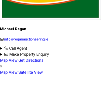
Michael Regan
info@reganauctioneering.ie
Call Agent
Make Property Enquiry
Map View
Get Directions
×
Map View
Satellite View