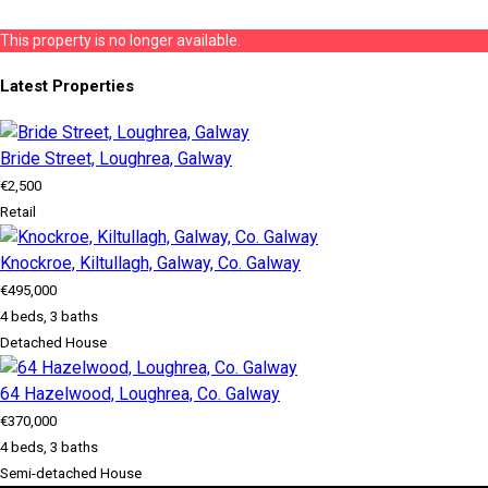
This property is no longer available.
Latest Properties
Bride Street, Loughrea, Galway
€2,500
Retail
Knockroe, Kiltullagh, Galway, Co. Galway
€495,000
4 beds, 3 baths
Detached House
64 Hazelwood, Loughrea, Co. Galway
€370,000
4 beds, 3 baths
Semi-detached House