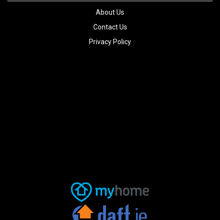
About Us
Contact Us
Privacy Policy