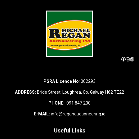
Facebook
LinkedIn
Instagram
PSRA Licence No
: 002293
ADDRESS:
Bride Street, Loughrea, Co. Galway H62 TE22
PHONE:
091 847 200
E-MAIL:
info@reganauctioneering.ie
Useful Links