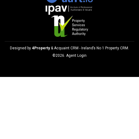
Designed by
4Property
&
Acquaint CRM
- Ireland’s No 1
Property CRM
.
©2026.
Agent Login