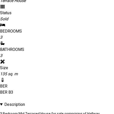
Terrace House
Status
Sold
BEDROOMS
3
BATHROOMS
3
Size
135 sq. m
BER
BER
B3
Description
3 Bedroom Mid Terraced House for sale comprising of Hallway,