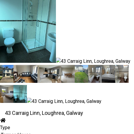
43 Carraig Linn, Loughrea, Galway
Type