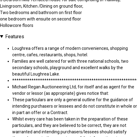
Livingroom, Kitchen /Dining on ground floor,
Two bedrooms and bathroom on first floor
one bedroom with ensuite on second floor
Hollowcore floors
Features
Loughrea offers a range of modern conveniences, shopping
centre, cafes, restaurants, shops, hotel.
Families are well catered for with three national schools, two
secondary schools, playground and excellent walks by the
beautiful Loughrea Lake.
**********************************************************
Michael Regan Auctioneering Ltd, for itself and as agent for the
vendor or lessor (as appropriate) gives notice that:
These particulars are only a general outline for the guidance of
intending purchasers or lessees and do not constitute in whole or
in part an offer or a Contract.
Whilst every care has been taken in the preparation of these
particulars, and they are believed to be correct, they are not
warranted and intending purchasers/lessees should satisfy