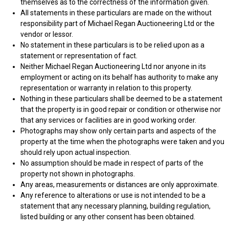
themselves as to the correctness of the information given.
All statements in these particulars are made on the without
responsibility part of Michael Regan Auctioneering Ltd or the
vendor or lessor.
No statement in these particulars is to be relied upon as a
statement or representation of fact.
Neither Michael Regan Auctioneering Ltd nor anyone in its
employment or acting on its behalf has authority to make any
representation or warranty in relation to this property.
Nothing in these particulars shall be deemed to be a statement
that the property is in good repair or condition or otherwise nor
that any services or facilities are in good working order.
Photographs may show only certain parts and aspects of the
property at the time when the photographs were taken and you
should rely upon actual inspection.
No assumption should be made in respect of parts of the
property not shown in photographs.
Any areas, measurements or distances are only approximate.
Any reference to alterations or use is not intended to be a
statement that any necessary planning, building regulation,
listed building or any other consent has been obtained.