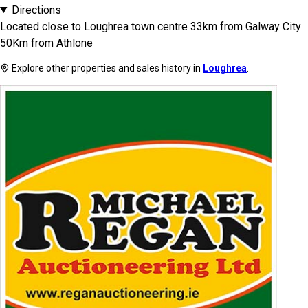
Directions
Located close to Loughrea town centre 33km from Galway City
50Km from Athlone
Explore other properties and sales history in
Loughrea
.