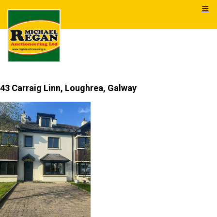
43 Carraig Linn, Loughrea, Galway