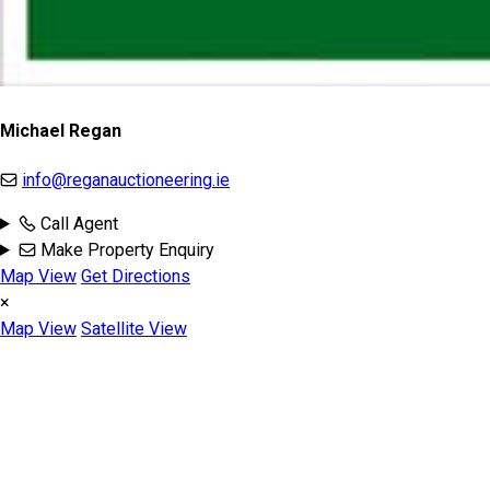
Michael Regan
info@reganauctioneering.ie
Call Agent
Make Property Enquiry
Map View
Get Directions
×
Map View
Satellite View