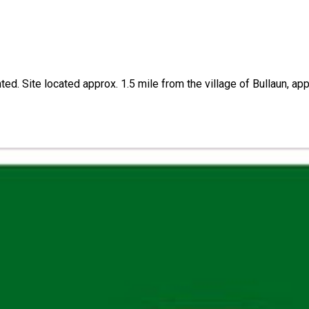
anted. Site located approx. 1.5 mile from the village of Bullaun,