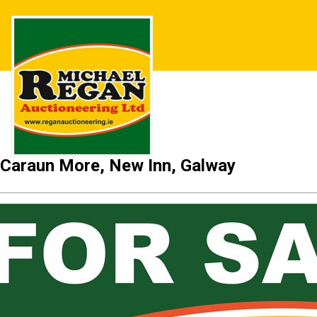
Caraun More, New Inn, Galway