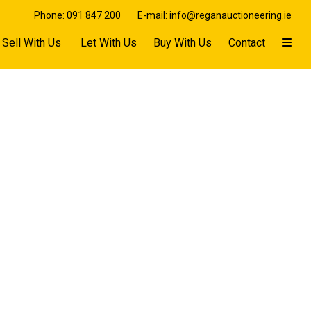
Phone: 091 847 200
E-mail: info@reganauctioneering.ie
Sell With Us
Let With Us
Buy With Us
Contact