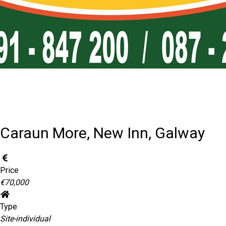
Caraun More, New Inn, Galway
Price
€70,000
Type
Site-individual