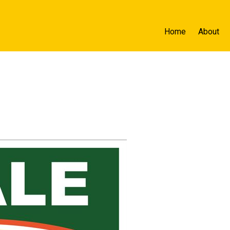
Home
About