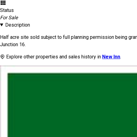
Status
For Sale
Description
Half acre site sold subject to full planning permission being gr
Junction 16.
Explore other properties and sales history in
New Inn
.