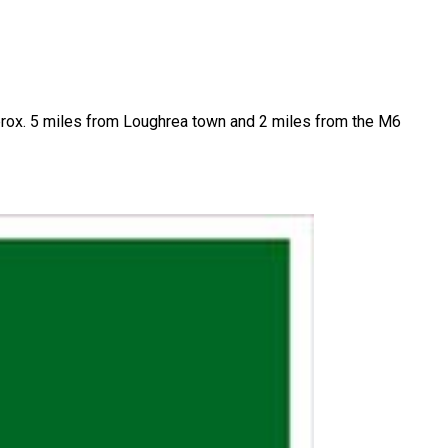
 approx. 5 miles from Loughrea town and 2 miles from the M6